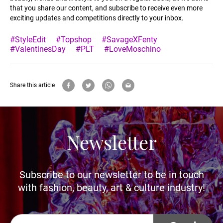
that you share our content, and subscribe to receive even more
exciting updates and competitions directly to your inbox.
#StyleEdit
#Topshop
#SavageXFenty
#ValentinesDay
#PLT
#LoveMoschino
Share this article
Newsletter
Subscribe to our newsletter to be in touch
with fashion, beauty, art & culture industry!