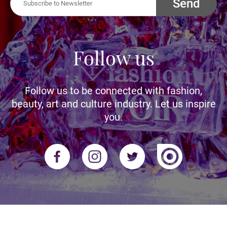
Send
Follow us
Follow us to be connected with fashion,
beauty, art and culture industry. Let us inspire
you.