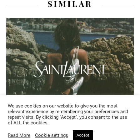
SIMILAR
We use cookies on our website to give you the most
relevant experience by remembering your preferences and
repeat visits. By clicking “Accept”, you consent to the use
FASHION
of ALL the cookies.
Read More
Cookie settings
Accept
2 days ago