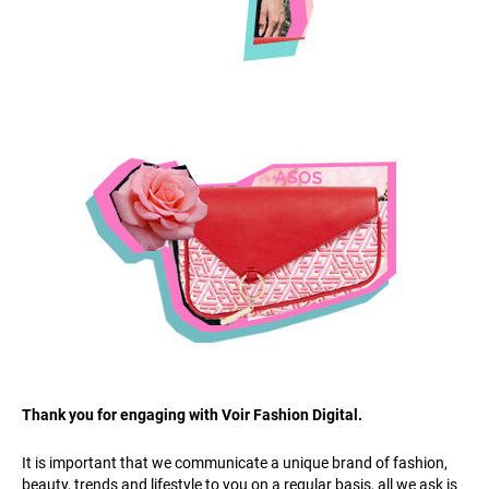
Thank you for engaging with Voir Fashion Digital.
It is important that we communicate a unique brand of fashion,
beauty, trends and lifestyle to you on a regular basis, all we ask is