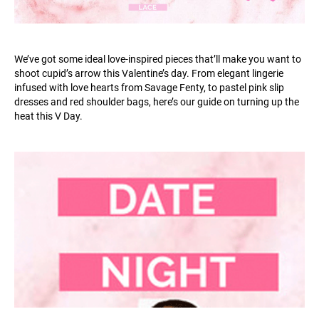
We’ve got some ideal love-inspired pieces that’ll make you want to
shoot cupid’s arrow this Valentine’s day. From elegant lingerie
infused with love hearts from Savage Fenty, to pastel pink slip
dresses and red shoulder bags, here’s our guide on turning up the
heat this V Day.