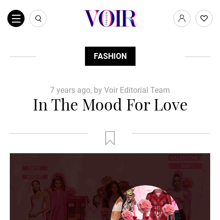
FASHION
7 years ago, by Voir Editorial Team
In The Mood For Love