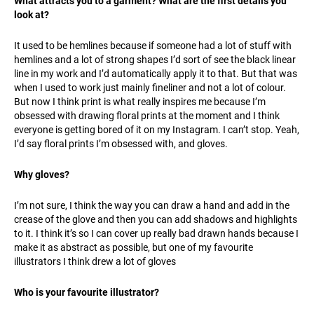
What attracts you to a garment? What are the first details you
look at?
It used to be hemlines because if someone had a lot of stuff with
hemlines and a lot of strong shapes I’d sort of see the black linear
line in my work and I’d automatically apply it to that. But that was
when I used to work just mainly fineliner and not a lot of colour.
But now I think print is what really inspires me because I’m
obsessed with drawing floral prints at the moment and I think
everyone is getting bored of it on my Instagram. I can’t stop. Yeah,
I’d say floral prints I’m obsessed with, and gloves.
Why gloves?
I’m not sure, I think the way you can draw a hand and add in the
crease of the glove and then you can add shadows and highlights
to it. I think it’s so I can cover up really bad drawn hands because I
make it as abstract as possible, but one of my favourite
illustrators I think drew a lot of gloves
Who is your favourite illustrator?