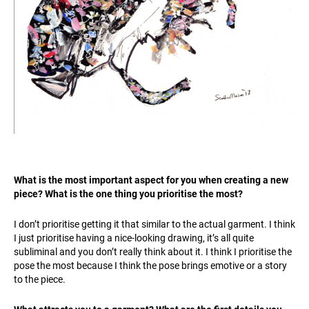
What is the most important aspect for you when creating a new
piece? What is the one thing you prioritise the most?
I don’t prioritise getting it that similar to the actual garment. I think
I just prioritise having a nice-looking drawing, it’s all quite
subliminal and you don’t really think about it. I think I prioritise the
pose the most because I think the pose brings emotive or a story
to the piece.