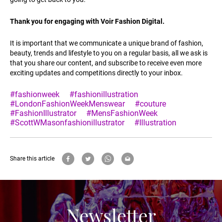
Thank you for engaging with Voir Fashion Digital.
It is important that we communicate a unique brand of fashion,
beauty, trends and lifestyle to you on a regular basis, all we ask is
that you share our content, and subscribe to receive even more
exciting updates and competitions directly to your inbox.
#fashionweek
#fashionillustration
#LondonFashionWeekMenswear
#couture
#FashionIllustrator
#MensFashionWeek
#ScottWMasonfashionillustrator
#Illustration
Share this article
Newsletter