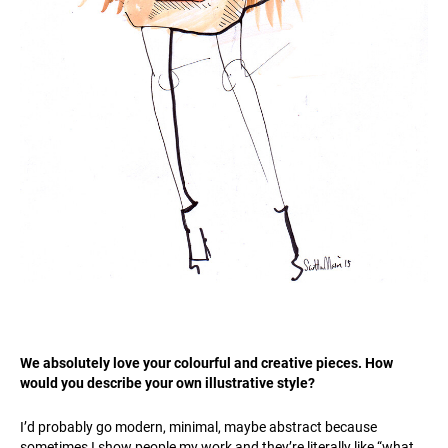
We absolutely love your colourful and creative pieces. How
would you describe your own illustrative style?
I’d probably go modern, minimal, maybe abstract because
sometimes I show people my work and they’re literally like “what