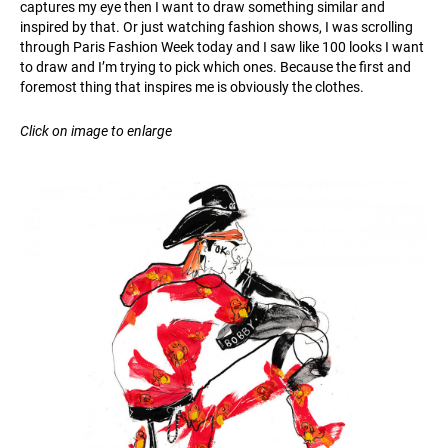
captures my eye then I want to draw something similar and
inspired by that. Or just watching fashion shows, I was scrolling
through Paris Fashion Week today and I saw like 100 looks I want
to draw and I’m trying to pick which ones. Because the first and
foremost thing that inspires me is obviously the clothes.
Click on image to enlarge