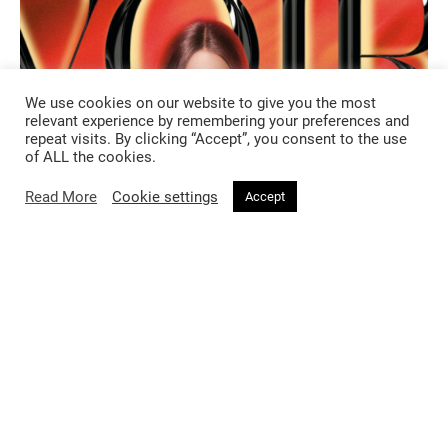
We use cookies on our website to give you the most
relevant experience by remembering your preferences and
repeat visits. By clicking “Accept”, you consent to the use
of ALL the cookies.
Read More
Cookie settings
Accept
FASHION
2 months ago
Voir magazine featuring Munroe
Bergdorf