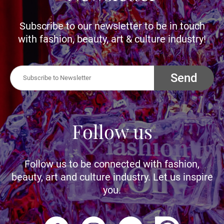
Subscribe to our newsletter to be in touch
with fashion, beauty, art & culture industry!
Send
Follow us
Follow us to be connected with fashion,
beauty, art and culture industry. Let us inspire
you.