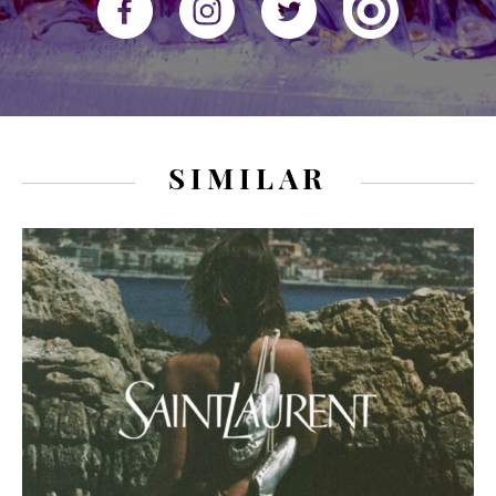
SIMILAR