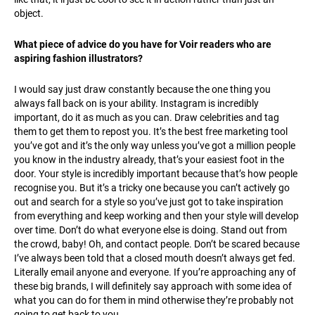
object.
What piece of advice do you have for Voir readers who are
aspiring fashion illustrators?
I would say just draw constantly because the one thing you
always fall back on is your ability. Instagram is incredibly
important, do it as much as you can. Draw celebrities and tag
them to get them to repost you. It’s the best free marketing tool
you’ve got and it’s the only way unless you’ve got a million people
you know in the industry already, that’s your easiest foot in the
door. Your style is incredibly important because that’s how people
recognise you. But it’s a tricky one because you can’t actively go
out and search for a style so you’ve just got to take inspiration
from everything and keep working and then your style will develop
over time. Don’t do what everyone else is doing. Stand out from
the crowd, baby! Oh, and contact people. Don’t be scared because
I’ve always been told that a closed mouth doesn’t always get fed.
Literally email anyone and everyone. If you’re approaching any of
these big brands, I will definitely say approach with some idea of
what you can do for them in mind otherwise they’re probably not
going to get back to you.