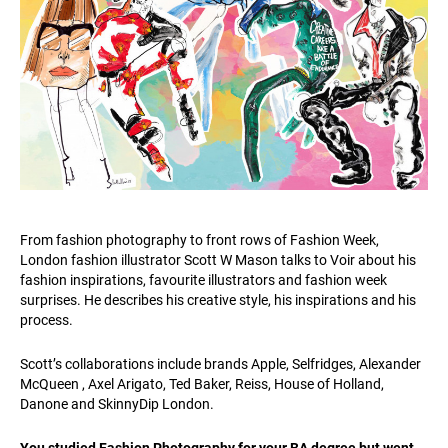
From fashion photography to front rows of Fashion Week,
London fashion illustrator Scott W Mason talks to Voir about his
fashion inspirations, favourite illustrators and fashion week
surprises. He describes his creative style, his inspirations and his
process.
Scott’s collaborations include brands Apple, Selfridges, Alexander
McQueen , Axel Arigato, Ted Baker, Reiss, House of Holland,
Danone and SkinnyDip London.