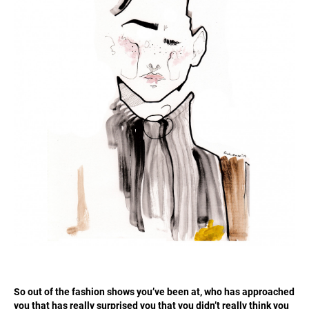
So out of the fashion shows you’ve been at, who has approached
you that has really surprised you that you didn’t really think you