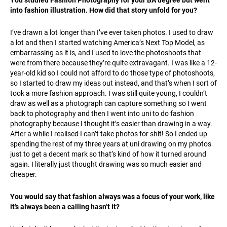
You studied Fashion Photography for your BA degree but went
into fashion illustration. How did that story unfold for you?
I’ve drawn a lot longer than I’ve ever taken photos. I used to draw
a lot and then I started watching America’s Next Top Model, as
embarrassing as it is, and I used to love the photoshoots that
were from there because they’re quite extravagant. I was like a 12-
year-old kid so I could not afford to do those type of photoshoots,
so I started to draw my ideas out instead, and that’s when I sort of
took a more fashion approach. I was still quite young, I couldn’t
draw as well as a photograph can capture something so I went
back to photography and then I went into uni to do fashion
photography because I thought it’s easier than drawing in a way.
After a while I realised I can’t take photos for shit! So I ended up
spending the rest of my three years at uni drawing on my photos
just to get a decent mark so that’s kind of how it turned around
again. I literally just thought drawing was so much easier and
cheaper.
You would say that fashion always was a focus of your work, like
it’s always been a calling hasn’t it?