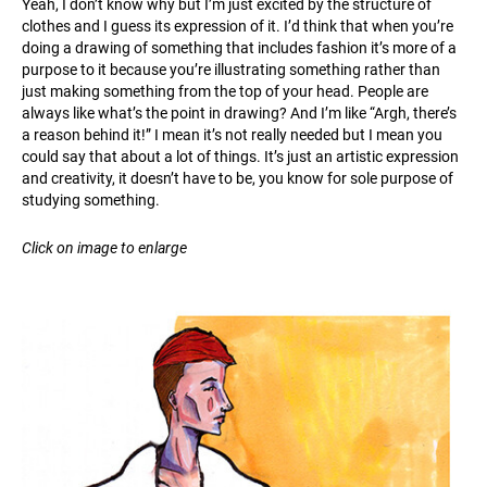
Yeah, I don’t know why but I’m just excited by the structure of
clothes and I guess its expression of it. I’d think that when you’re
doing a drawing of something that includes fashion it’s more of a
purpose to it because you’re illustrating something rather than
just making something from the top of your head. People are
always like what’s the point in drawing? And I’m like “Argh, there’s
a reason behind it!” I mean it’s not really needed but I mean you
could say that about a lot of things. It’s just an artistic expression
and creativity, it doesn’t have to be, you know for sole purpose of
studying something.
Click on image to enlarge