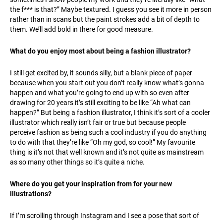
the f*** is that?” Maybe textured. I guess you see it more in person
rather than in scans but the paint strokes add a bit of depth to
them. We’ll add bold in there for good measure.
What do you enjoy most about being a fashion illustrator?
I still get excited by, it sounds silly, but a blank piece of paper
because when you start out you don’t really know what’s gonna
happen and what you’re going to end up with so even after
drawing for 20 years it’s still exciting to be like “Ah what can
happen?” But being a fashion illustrator, I think it’s sort of a cooler
illustrator which really isn’t fair or true but because people
perceive fashion as being such a cool industry if you do anything
to do with that they’re like “Oh my god, so cool!” My favourite
thing is it’s not that well known and it’s not quite as mainstream
as so many other things so it’s quite a niche.
Where do you get your inspiration from for your new
illustrations?
If I’m scrolling through Instagram and I see a pose that sort of