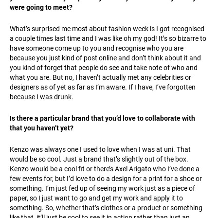
were going to meet?
What’s surprised me most about fashion week is I got recognised
a couple times last time and I was like oh my god! It’s so bizarre to
have someone come up to you and recognise who you are
because you just kind of post online and don’t think about it and
you kind of forget that people do see and take note of who and
what you are. But no, I haven’t actually met any celebrities or
designers as of yet as far as I’m aware. If I have, I’ve forgotten
because I was drunk.
Is there a particular brand that you’d love to collaborate with
that you haven’t yet?
Kenzo was always one I used to love when I was at uni. That
would be so cool. Just a brand that’s slightly out of the box.
Kenzo would be a cool fit or there’s Axel Arigato who I’ve done a
few events for, but I’d love to do a design for a print for a shoe or
something. I’m just fed up of seeing my work just as a piece of
paper, so I just want to go and get my work and apply it to
something. So, whether that’s clothes or a product or something
like that, it’ll just be cool to see it in action rather than just an