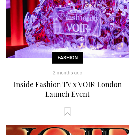
FASHION
2 months ago
Inside Fashion TV x VOIR London
Launch Event