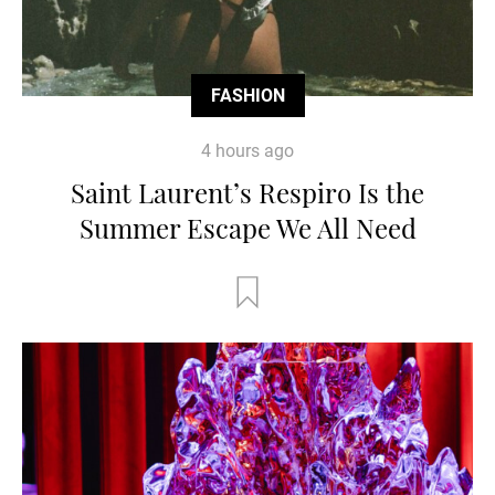
FASHION
4 hours ago
Saint Laurent’s Respiro Is the
Summer Escape We All Need