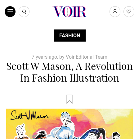
FASHION
7 years ago, by Voir Editorial Team
Scott W Mason, A Revolution
In Fashion Illustration