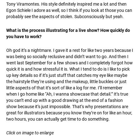
Tony Viramontes. His style definitely inspired me a lot and then
Egon Schiele I adore as well, so I think if you look at those you can
probably see the aspects of stolen. Subconsciously but yeah.
What is the process illustrating for a live show? How quickly do
you have to work?
Oh god it’s a nightmare. I gave it a rest for like two years because I
was being so socially reclusive and didn’t want to go. And then I
went last September for a few shows and I completely forgot how
quick it is and how stressful it is. What I tend to do is I like to pick
up key details so if it’s just stuff that catches my eye like maybe
the hairstyle they’re using and the makeup, little buckles or just
little aspects of that it’s sort of like a log for me. I’ll remember
when I go home like “Ah, I wanna showcase that detail.” It’s true
you can’t end up with a good drawing at the end of a fashion
show because it’s just impossible. That’s why presentations are
great for illustrators because you know they’re on for like an hour,
two hours, you can actually get time to do something.
Click on image to enlarge