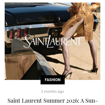
FASHION
3 months ago
Saint Laurent Summer 2026: A Sun-