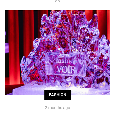
FASHION
2 months ago