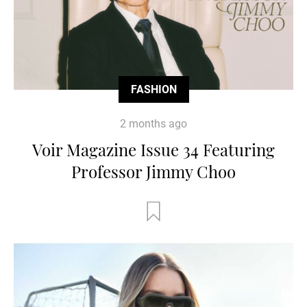
FASHION
2 months ago
Voir Magazine Issue 34 Featuring
Professor Jimmy Choo