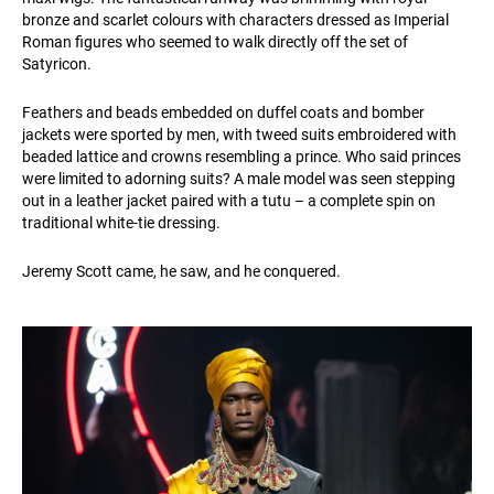
bronze and scarlet colours with characters dressed as Imperial
Roman figures who seemed to walk directly off the set of
Satyricon.
Feathers and beads embedded on duffel coats and bomber
jackets were sported by men, with tweed suits embroidered with
beaded lattice and crowns resembling a prince. Who said princes
were limited to adorning suits? A male model was seen stepping
out in a leather jacket paired with a tutu – a complete spin on
traditional white-tie dressing.
Jeremy Scott came, he saw, and he conquered.