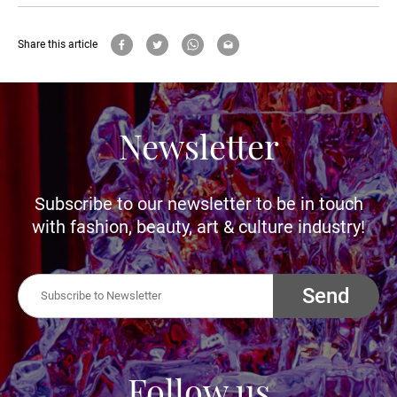
Share this article
Newsletter
Subscribe to our newsletter to be in touch
with fashion, beauty, art & culture industry!
Send
Follow us