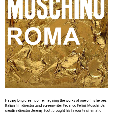
Having long dreamt of reimagining the works of one of his heroes,
Italian film director ,and screenwriter Federico Fellini, Moschino’s
creative director Jeremy Scott brought his favourite cinematic