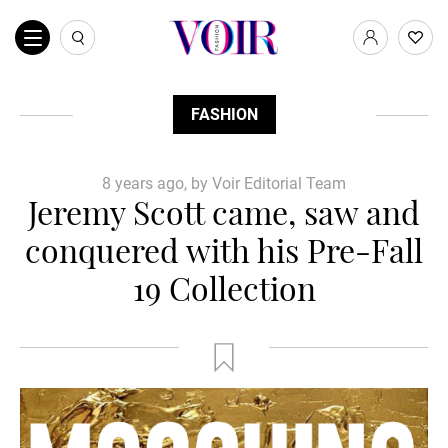
FASHION
8 years ago, by Voir Editorial Team
Jeremy Scott came, saw and
conquered with his Pre-Fall
19 Collection