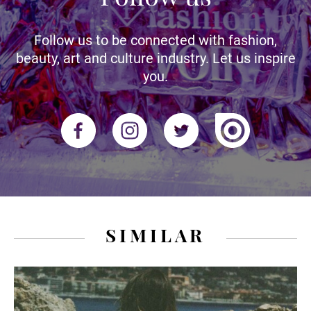
Follow us to be connected with fashion,
beauty, art and culture industry. Let us inspire
you.
SIMILAR