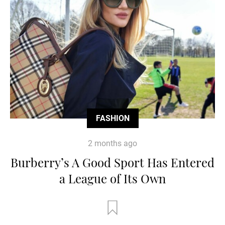
FASHION
2 months ago
Burberry’s A Good Sport Has Entered
a League of Its Own