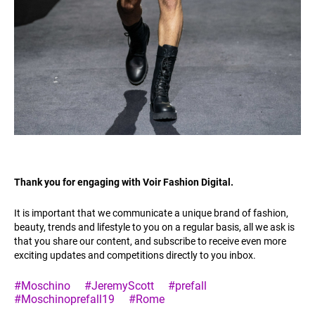
Thank you for engaging with Voir Fashion Digital.
It is important that we communicate a unique brand of fashion,
beauty, trends and lifestyle to you on a regular basis, all we ask is
that you share our content, and subscribe to receive even more
exciting updates and competitions directly to you inbox.
#Moschino
#JeremyScott
#prefall
#Moschinoprefall19
#Rome