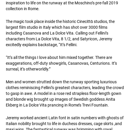
inspiration to life on the runway at the Moschino’s pre-fall 2019
collection in Rome.
The magic took place inside the historic Cinecittὰ studios, the
largest film studio in Italy which has shot over 3000 films
including Casanova and La Dolce Vita. Calling out Fellini’s
characters from La Dolce Vita, 8 1/2, and Satyricon, Jeremy
excitedly explains backstage, “It’s Fellini.
“It’s all the things I love about him mixed together. There are
exaggerations, off-duty showgirls, Casanovas, Centurions. It’s
surreal, it’s otherworldly.”
Men and women strutted down the runway sporting luxurious
clothes reminiscing Fellini’s greatest characters, leading the crowd
to gasp in awe. A model in a rose red strapless floor-length gown
and blonde wig brought up images of Swedish goddess Anita
Ekberg in La Dolce Vita prancing in Rome’s Trevi Fountain.
Jeremy worked ancient Latin font in satin numbers with ghosts of
Italian nobility brought to life in duchess dresses, cage skirts ,and
maxi wigs. The fantastical runway was brimming with royal