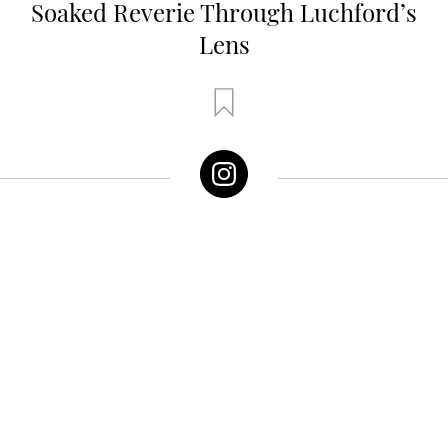
Soaked Reverie Through Luchford’s
Lens