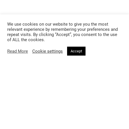
We use cookies on our website to give you the most
relevant experience by remembering your preferences and
repeat visits. By clicking “Accept”, you consent to the use
of ALL the cookies.
Read More
Cookie settings
Accept
Follow @voirfashionmagazine