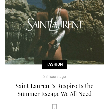
FASHION
23 hours ago
Saint Laurent’s Respiro Is the
Summer Escape We All Need