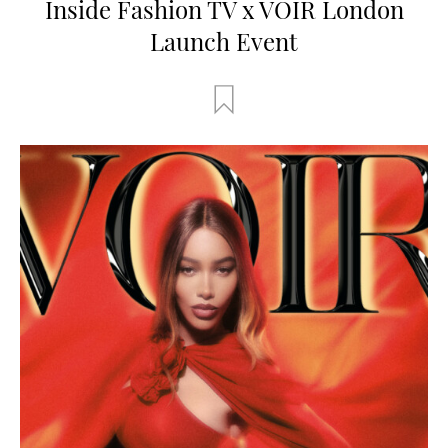
Inside Fashion TV x VOIR London
Launch Event