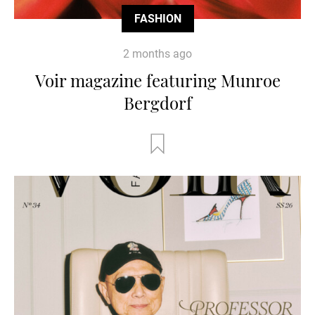
FASHION
2 months ago
Voir magazine featuring Munroe
Bergdorf