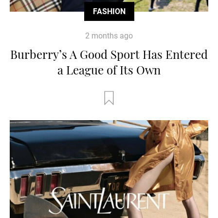
FASHION
2 months ago
Burberry’s A Good Sport Has Entered
a League of Its Own