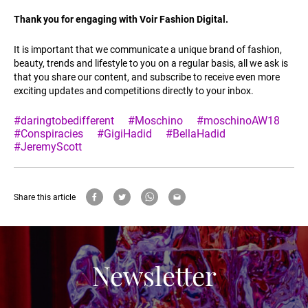
Thank you for engaging with Voir Fashion Digital.
It is important that we communicate a unique brand of fashion,
beauty, trends and lifestyle to you on a regular basis, all we ask is
that you share our content, and subscribe to receive even more
exciting updates and competitions directly to your inbox.
#daringtobedifferent
#Moschino
#moschinoAW18
#Conspiracies
#GigiHadid
#BellaHadid
#JeremyScott
Share this article
Newsletter