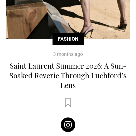
FASHION
3 months ago
Saint Laurent Summer 2026: A Sun-
Soaked Reverie Through Luchford’s
Lens