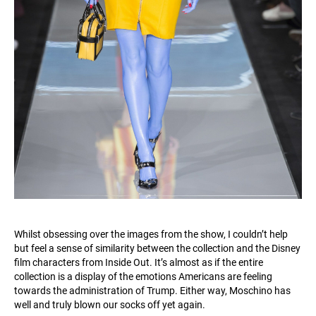
Whilst obsessing over the images from the show, I couldn’t help
but feel a sense of similarity between the collection and the Disney
film characters from Inside Out. It’s almost as if the entire
collection is a display of the emotions Americans are feeling
towards the administration of Trump. Either way, Moschino has
well and truly blown our socks off yet again.