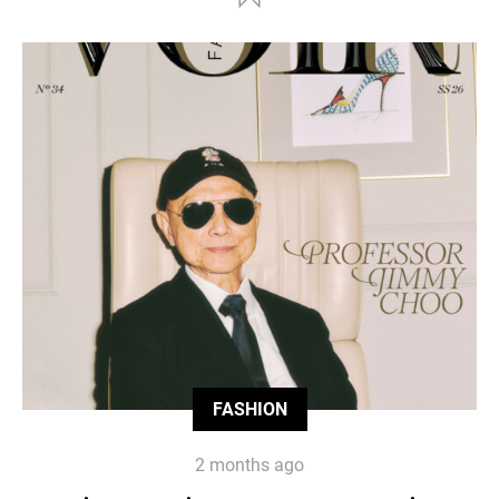
FASHION
2 months ago