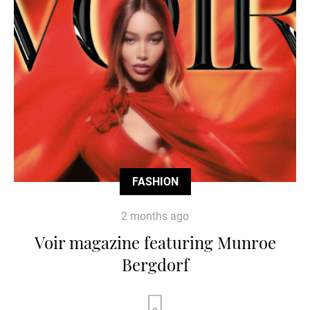
FASHION
2 months ago
Voir magazine featuring Munroe
Bergdorf