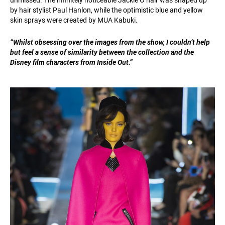
unmissed. The infinitely noticeable Jackie O hair was shaped up
by hair stylist Paul Hanlon, while the optimistic blue and yellow
skin sprays were created by MUA Kabuki.
“Whilst obsessing over the images from the show, I couldn’t help
but feel a sense of similarity between the collection and the
Disney film characters from Inside Out.”