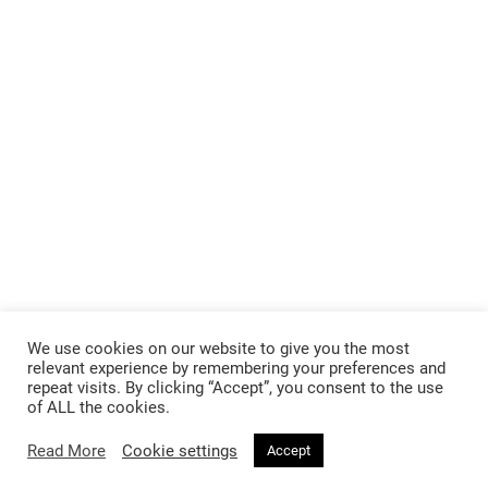
We use cookies on our website to give you the most
relevant experience by remembering your preferences and
repeat visits. By clicking “Accept”, you consent to the use
of ALL the cookies.
Read More
Cookie settings
Accept