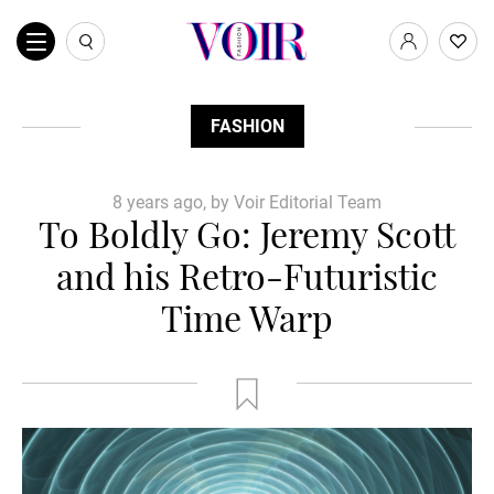
FASHION
8 years ago, by Voir Editorial Team
To Boldly Go: Jeremy Scott
and his Retro-Futuristic
Time Warp