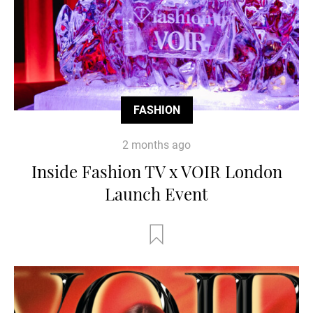
FASHION
2 months ago
Inside Fashion TV x VOIR London
Launch Event