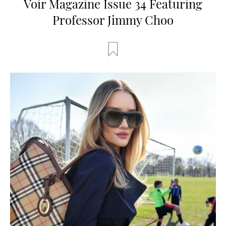
Voir Magazine Issue 34 Featuring
Professor Jimmy Choo