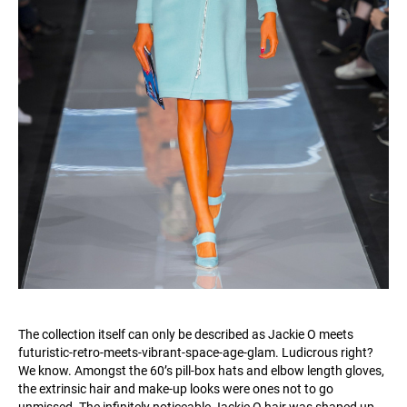
The collection itself can only be described as Jackie O meets
futuristic-retro-meets-vibrant-space-age-glam. Ludicrous right?
We know. Amongst the 60’s pill-box hats and elbow length gloves,
the extrinsic hair and make-up looks were ones not to go