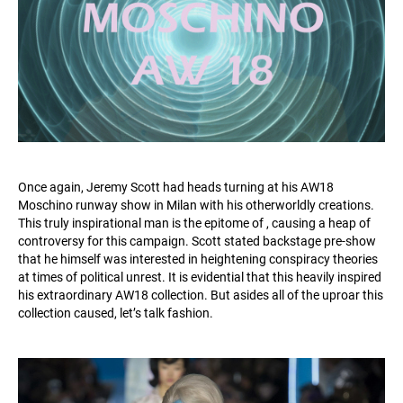
Once again, Jeremy Scott had heads turning at his AW18
Moschino runway show in Milan with his otherworldly creations.
This truly inspirational man is the epitome of , causing a heap of
controversy for this campaign. Scott stated backstage pre-show
that he himself was interested in heightening conspiracy theories
at times of political unrest. It is evidential that this heavily inspired
his extraordinary AW18 collection. But asides all of the uproar this
collection caused, let’s talk fashion.