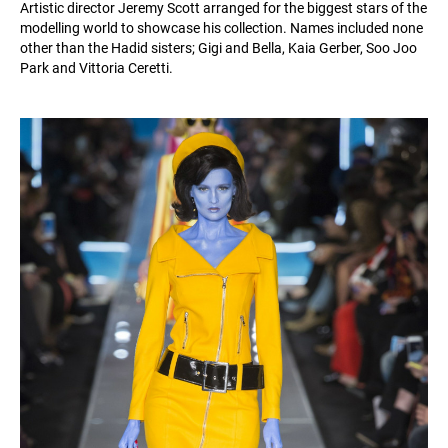
Artistic director Jeremy Scott arranged for the biggest stars of the
modelling world to showcase his collection. Names included none
other than the Hadid sisters; Gigi and Bella, Kaia Gerber, Soo Joo
Park and Vittoria Ceretti.