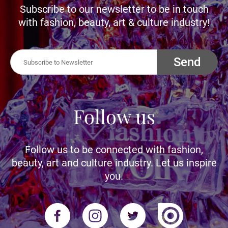
Subscribe to our newsletter to be in touch
with fashion, beauty, art & culture industry!
Send
Follow us
Follow us to be connected with fashion,
beauty, art and culture industry. Let us inspire
you.