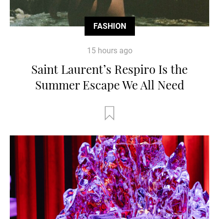
FASHION
15 hours ago
Saint Laurent’s Respiro Is the
Summer Escape We All Need