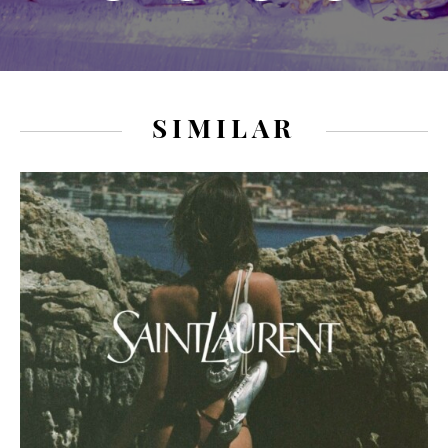
SIMILAR