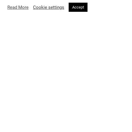
Read More
Cookie settings
Accept
FASHION
2 months ago
Burberry’s A Good Sport Has Entered
a League of Its Own