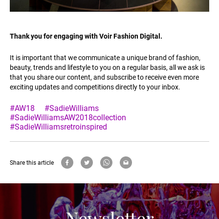
Thank you for engaging with Voir Fashion Digital.
It is important that we communicate a unique brand of fashion,
beauty, trends and lifestyle to you on a regular basis, all we ask is
that you share our content, and subscribe to receive even more
exciting updates and competitions directly to your inbox.
#AW18
#SadieWilliams
#SadieWilliamsAW2018collection
#SadieWilliamsretroinspired
Share this article
Newsletter