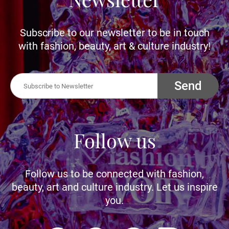
Subscribe to our newsletter to be in touch
with fashion, beauty, art & culture industry!
Send
Follow us
Follow us to be connected with fashion,
beauty, art and culture industry. Let us inspire
you.