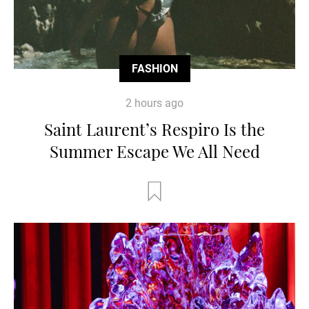
FASHION
2 hours ago
Saint Laurent’s Respiro Is the
Summer Escape We All Need