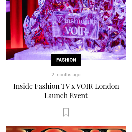
FASHION
2 months ago
Inside Fashion TV x VOIR London
Launch Event