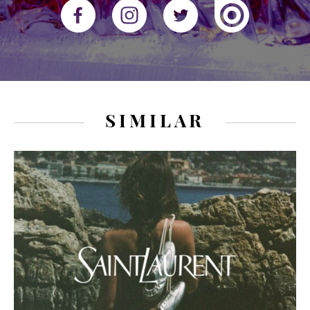
SIMILAR