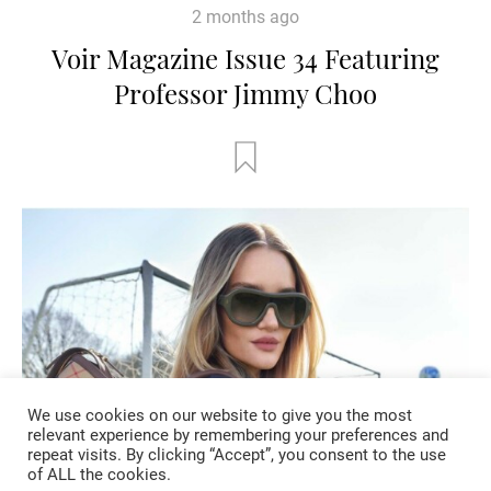
2 months ago
Voir Magazine Issue 34 Featuring
Professor Jimmy Choo
We use cookies on our website to give you the most
relevant experience by remembering your preferences and
repeat visits. By clicking “Accept”, you consent to the use
of ALL the cookies.