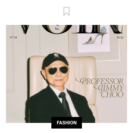
FASHION