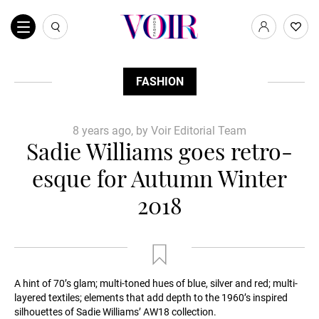
FASHION
8 years ago, by Voir Editorial Team
Sadie Williams goes retro-
esque for Autumn Winter
2018
A hint of 70’s glam; multi-toned hues of blue, silver and red; multi-
layered textiles; elements that add depth to the 1960’s inspired
silhouettes of Sadie Williams’ AW18 collection.