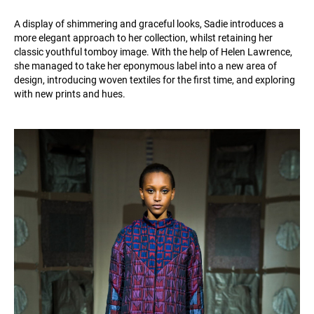
A display of shimmering and graceful looks, Sadie introduces a
more elegant approach to her collection, whilst retaining her
classic youthful tomboy image. With the help of Helen Lawrence,
she managed to take her eponymous label into a new area of
design, introducing woven textiles for the first time, and exploring
with new prints and hues.