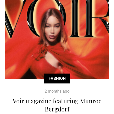
FASHION
2 months ago
Voir magazine featuring Munroe
Bergdorf