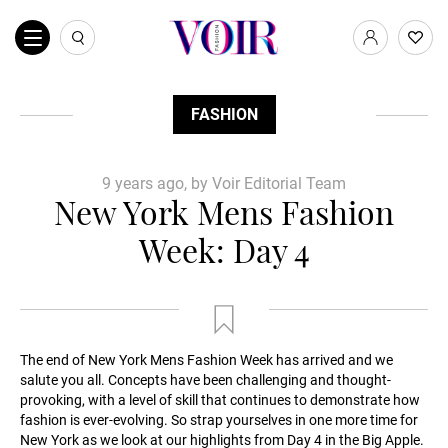
FASHION
9 years ago, by Voir Editorial Team
New York Mens Fashion
Week: Day 4
The end of New York Mens Fashion Week has arrived and we
salute you all. Concepts have been challenging and thought-
provoking, with a level of skill that continues to demonstrate how
fashion is ever-evolving. So strap yourselves in one more time for
New York as we look at our highlights from Day 4 in the Big Apple.