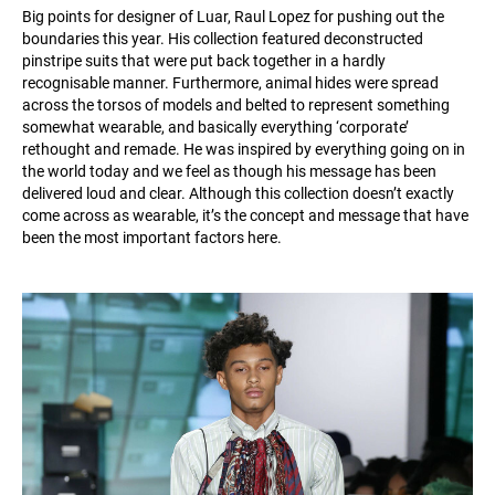
Big points for designer of Luar, Raul Lopez for pushing out the
boundaries this year. His collection featured deconstructed
pinstripe suits that were put back together in a hardly
recognisable manner. Furthermore, animal hides were spread
across the torsos of models and belted to represent something
somewhat wearable, and basically everything ‘corporate’
rethought and remade. He was inspired by everything going on in
the world today and we feel as though his message has been
delivered loud and clear. Although this collection doesn’t exactly
come across as wearable, it’s the concept and message that have
been the most important factors here.