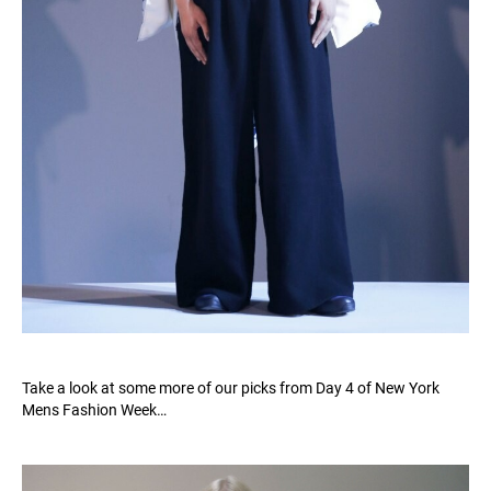
Take a look at some more of our picks from Day 4 of New York
Mens Fashion Week…