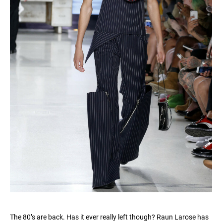
The 80’s are back. Has it ever really left though? Raun Larose has