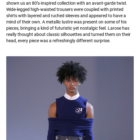
shown us an 80’s-inspired collection with an avant-garde twist.
Wide-legged high-waisted trousers were coupled with printed
shirts with layered and ruched sleeves and appeared to have a
mind of their own. A metallic lustre was present on some of his
pieces, bringing a kind of futuristic yet nostalgic feel. Larose has
really thought about classic silhouettes and turned them on their
head, every piece was a refreshingly different surprise.