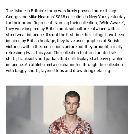
The “Made in Britain” stamp was firmly pressed onto siblings
George and Mike Heatons’ SS18 collection in New York yesterday
for their brand Represent. Naming their collection, “Wide Awake”,
they were inspired by British punk subculture entwined with a
streetwear influence. It’s not the first time the siblings have been
inspired by British heritage, they have used graphics of British
victories within their collections before but they brought a really
refreshing twist this year. The collection featured printed silk
shirts, tracksuits and parkas that still displayed a heavy graphic
influence. An athletic feel also channelled through the collection
with baggy shorts, layered tops and drawstring detailing.