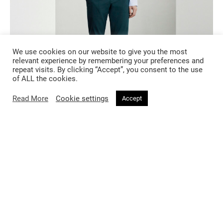
We use cookies on our website to give you the most
relevant experience by remembering your preferences and
repeat visits. By clicking “Accept”, you consent to the use
of ALL the cookies.
Read More
Cookie settings
Accept