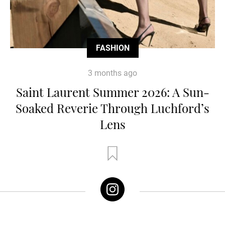
FASHION
3 months ago
Saint Laurent Summer 2026: A Sun-
Soaked Reverie Through Luchford’s
Lens