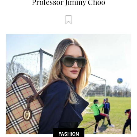
Professor Jimmy Choo
FASHION