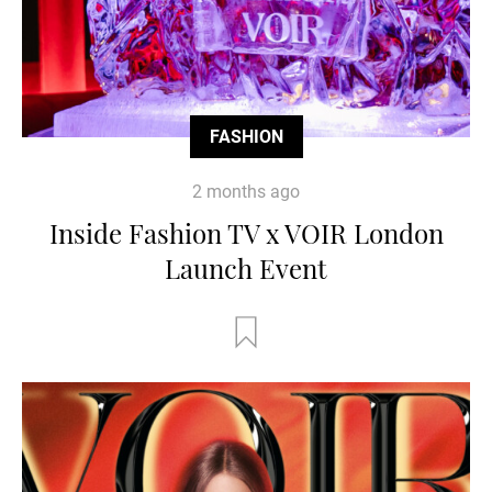
FASHION
2 months ago
Inside Fashion TV x VOIR London
Launch Event