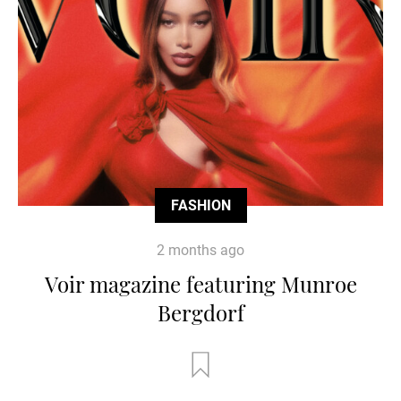
FASHION
2 months ago
Voir magazine featuring Munroe
Bergdorf