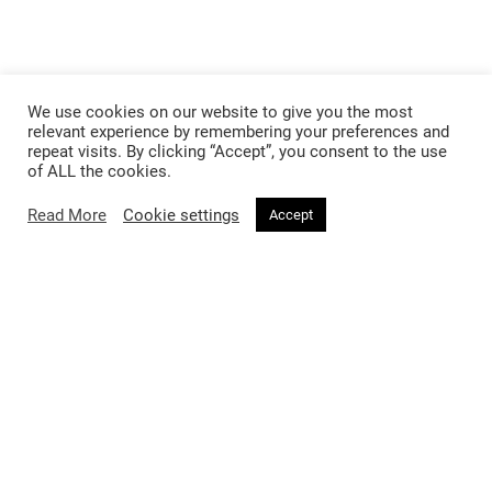
We use cookies on our website to give you the most
relevant experience by remembering your preferences and
repeat visits. By clicking “Accept”, you consent to the use
of ALL the cookies.
Read More
Cookie settings
Accept