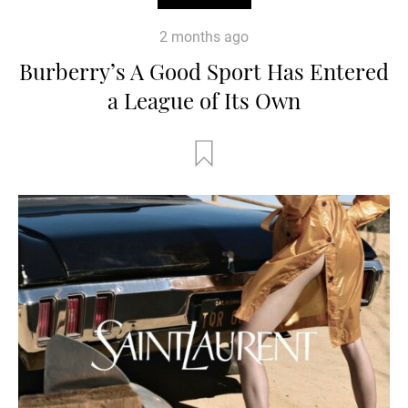
2 months ago
Burberry’s A Good Sport Has Entered
a League of Its Own