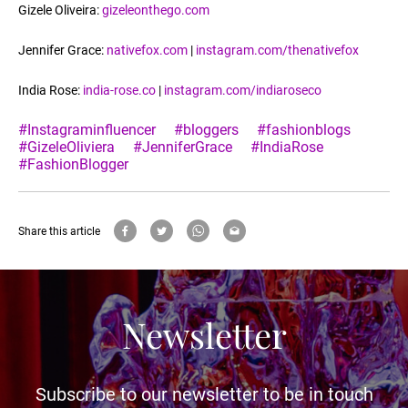
Gizele Oliveira:
gizeleonthego.com
Jennifer Grace:
nativefox.com
|
instagram.com/thenativefox
India Rose:
india-rose.co
|
instagram.com/indiaroseco
#Instagraminfluencer
#bloggers
#fashionblogs
#GizeleOliviera
#JenniferGrace
#IndiaRose
#FashionBlogger
Share this article
Newsletter
Subscribe to our newsletter to be in touch