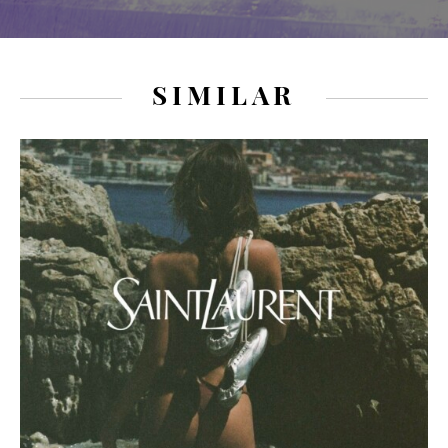
SIMILAR