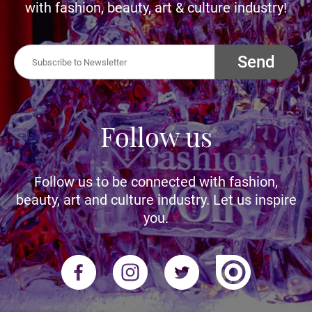
with fashion, beauty, art & culture industry!
Send
Follow us
Follow us to be connected with fashion,
beauty, art and culture industry. Let us inspire
you.