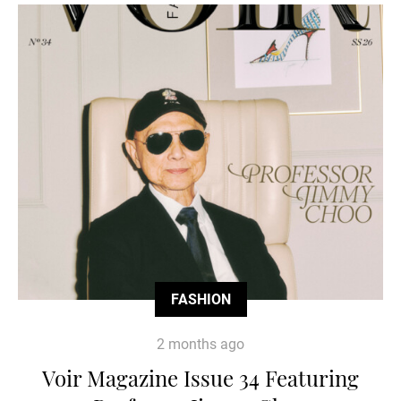
FASHION
2 months ago
Voir Magazine Issue 34 Featuring