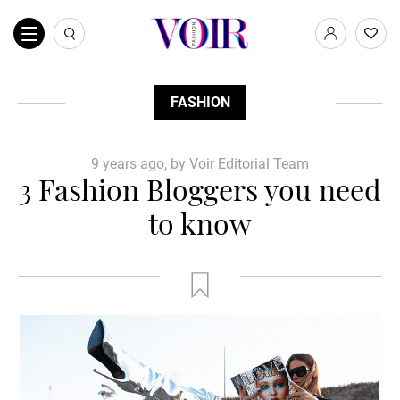
FASHION
9 years ago, by Voir Editorial Team
3 Fashion Bloggers you need
to know