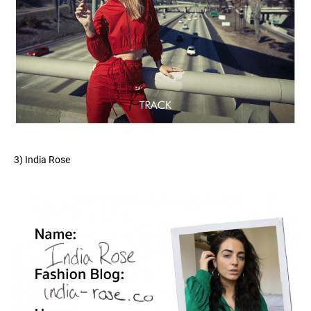
3) India Rose