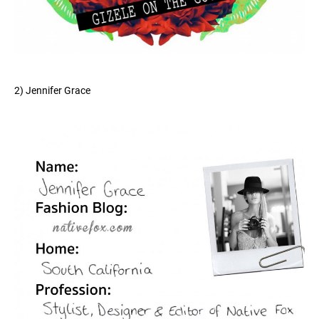
2) Jennifer Grace