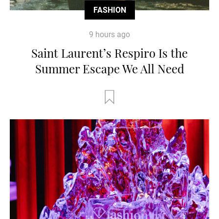
FASHION
9 hours ago
Saint Laurent’s Respiro Is the
Summer Escape We All Need