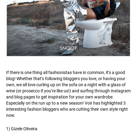
If there is one thing all fashionistas have in common, it’s a good
blog! Whether that’s following bloggers you love, or having your
own, we all love curling up on the sofa on a night with a glass of
wine (or prosecco if you’re like us!) and surfing through Instagram
and blog pages to get inspiration for your own wardrobe.
Especially on the run up to a new season! Voir has highlighted 3
interesting fashion bloggers who are cutting their own style right
now.
1) Gizele Oliveira