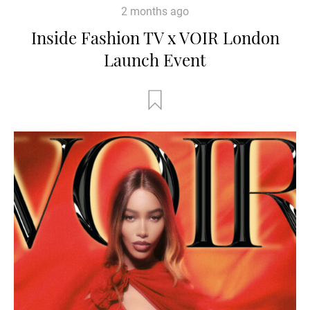
2 months ago
Inside Fashion TV x VOIR London
Launch Event