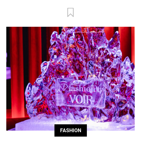
FASHION