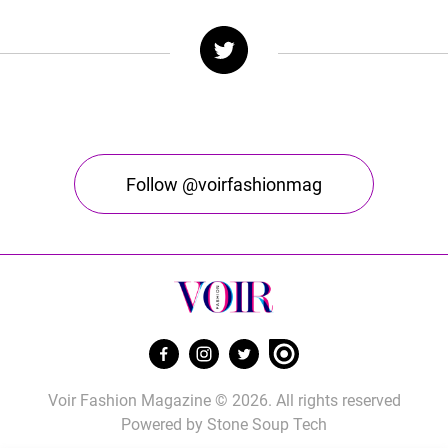
Follow @voirfashionmag
Voir Fashion Magazine © 2026. All rights reserved
Powered by
Stone Soup Tech