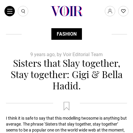
FASHION
9 years ago, by Voir Editorial Team
Sisters that Slay together,
Stay together: Gigi & Bella
Hadid.
I think it is safe to say that this modelling twosome is anything but
average. The phrase ‘Sisters that slay together, stay together’
seems to be a popular one on the world wide web at the moment,