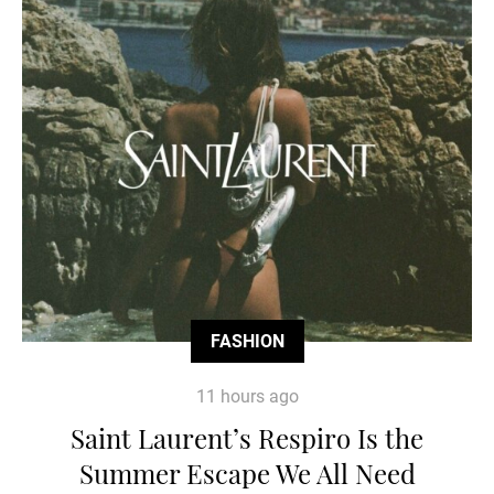
FASHION
11 hours ago
Saint Laurent’s Respiro Is the
Summer Escape We All Need