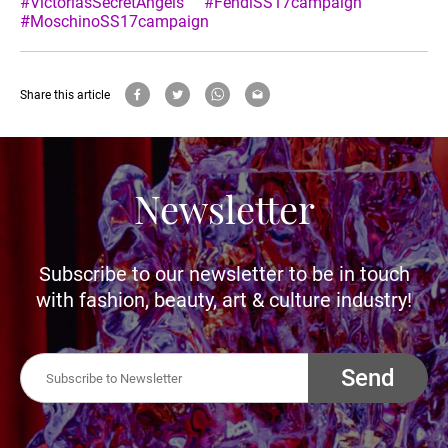
#VictoriasSecretAngels
#FendiSS17campaign
#MoschinoSS17campaign
Share this article
Newsletter
Subscribe to our newsletter to be in touch
with fashion, beauty, art & culture industry!
Send