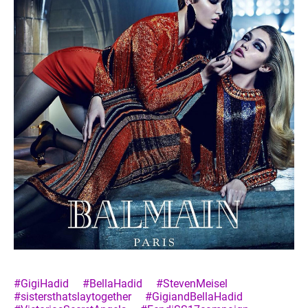
#GigiHadid
#BellaHadid
#StevenMeisel
#sistersthatslaytogether
#GigiandBellaHadid