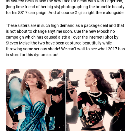
as sisters! Bella is also the new face for Fendi with Karl Lagerfeld,
[long time friend of her big sis] photographing the brunette beauty
for his SS17 campaign. And of course Gigi is right there alongside.
These sisters are in such high demand as a package deal and that
is not about to change anytime soon. Cue the new Moschino
campaign which has caused a stir all over the internet! Shot by
Steven Meisel the two have been captured beautifully while
throwing some serious shade! We can’t wait to see what 2017 has
in store for this dynamic duo!