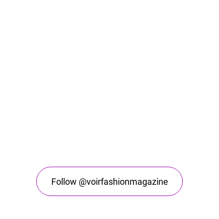
Follow @voirfashionmagazine