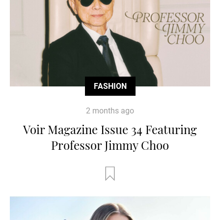
FASHION
2 months ago
Voir Magazine Issue 34 Featuring
Professor Jimmy Choo