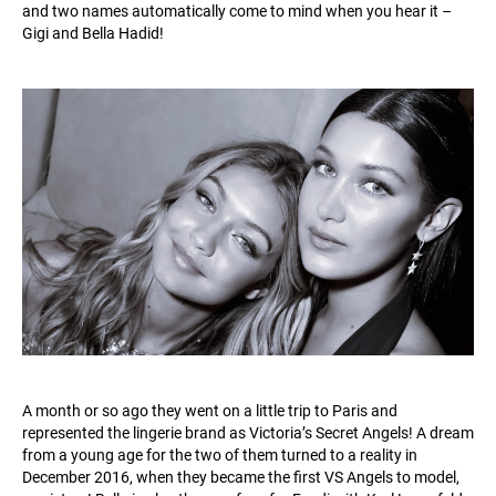
and two names automatically come to mind when you hear it –
Gigi and Bella Hadid!
A month or so ago they went on a little trip to Paris and
represented the lingerie brand as Victoria’s Secret Angels! A dream
from a young age for the two of them turned to a reality in
December 2016, when they became the first VS Angels to model,