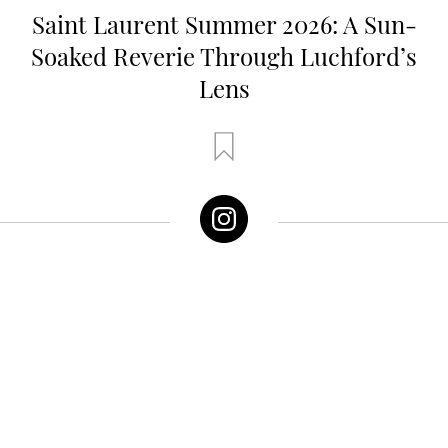
Saint Laurent Summer 2026: A Sun-
Soaked Reverie Through Luchford’s
Lens