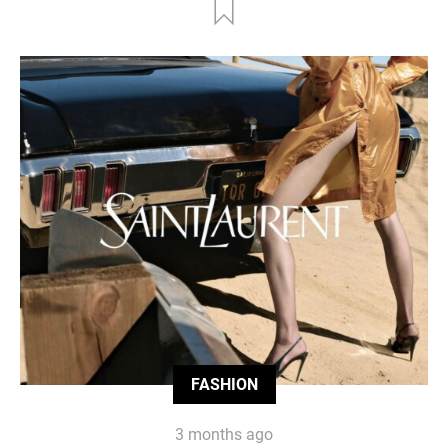
FASHION
3 months ago