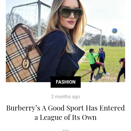
FASHION
2 months ago
Burberry’s A Good Sport Has Entered
a League of Its Own