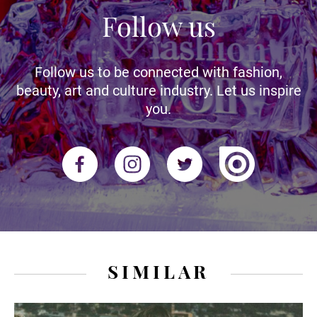
Follow us
Follow us to be connected with fashion,
beauty, art and culture industry. Let us inspire
you.
SIMILAR