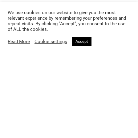
We use cookies on our website to give you the most
Fashion
Beauty
relevant experience by remembering your preferences and
repeat visits. By clicking “Accept”, you consent to the use
Trends
Hair
of ALL the cookies.
Celebrity Style
Makeup
Read More
Cookie settings
Accept
Street Style
Skincare
Runway
Health & Fitness
Living
About
Music
About Voir
Sex & Relationships
Contact Us
Arts & Culture
Privacy Policy
Horoscope
Terms & Conditions
Affiliate Disclosure
Manage My Data