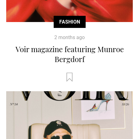
FASHION
2 months ago
Voir magazine featuring Munroe
Bergdorf