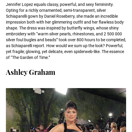
Jennifer Lopez equals classy, powerful, and sexy femininity.
Opting for a richly ornamented, semi-transparent, silver
Schiaparelli gown by Daniel Roseberry, she made an incredible
impression both with her glimmering outfit and her flawless body
shape. The dress was inspired by butterfly wings, whose shiny
embroidery with “warm silver pearls, rhinestones, and 2 500 000
silver foul bugles and beads” took over 800 hours to be completed,
as Schiaparelli report. How would we sum up the look? Powerful,
yet fragile; glowing, yet delicate, even spiderweb-like. The essence
of “The Garden of Time.”
Ashley Graham