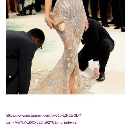
https://www.instagram.com/p/C6pKZH2tsQL/?
igsh=MWNxYzl0OXg2dm92YQ&img_index=2