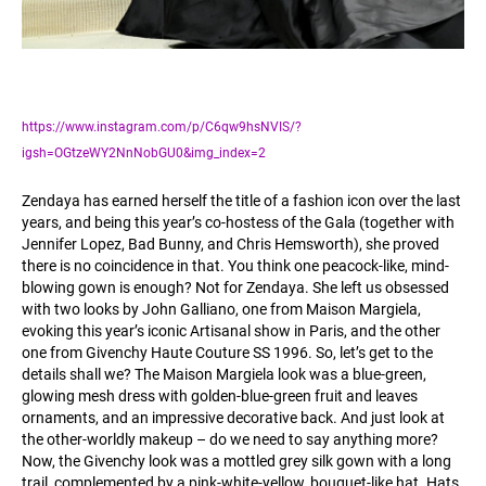
https://www.instagram.com/p/C6qw9hsNVIS/?
igsh=OGtzeWY2NnNobGU0&img_index=2
Zendaya has earned herself the title of a fashion icon over the last
years, and being this year’s co-hostess of the Gala (together with
Jennifer Lopez, Bad Bunny, and Chris Hemsworth), she proved
there is no coincidence in that. You think one peacock-like, mind-
blowing gown is enough? Not for Zendaya. She left us obsessed
with two looks by John Galliano, one from Maison Margiela,
evoking this year’s iconic Artisanal show in Paris, and the other
one from Givenchy Haute Couture SS 1996. So, let’s get to the
details shall we? The Maison Margiela look was a blue-green,
glowing mesh dress with golden-blue-green fruit and leaves
ornaments, and an impressive decorative back. And just look at
the other-worldly makeup – do we need to say anything more?
Now, the Givenchy look was a mottled grey silk gown with a long
trail, complemented by a pink-white-yellow, bouquet-like hat. Hats