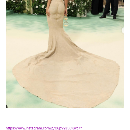
https://www.instagram.com/p/C6pVy35CKwq/?