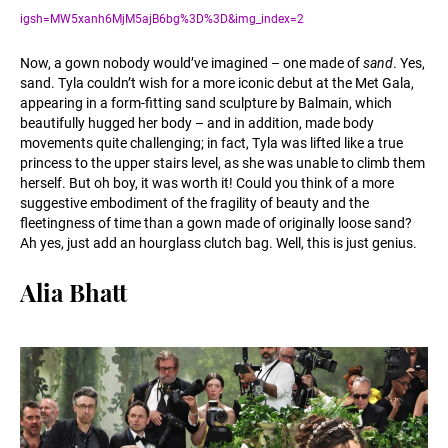
igsh=MW5xanh6MjM5ajB6bg%3D%3D&img_index=2
Now, a gown nobody would’ve imagined – one made of
sand
. Yes,
sand. Tyla couldn’t wish for a more iconic debut at the Met Gala,
appearing in a form-fitting sand sculpture by Balmain, which
beautifully hugged her body – and in addition, made body
movements quite challenging; in fact, Tyla was lifted like a true
princess to the upper stairs level, as she was unable to climb them
herself. But oh boy, it was worth it! Could you think of a more
suggestive embodiment of the fragility of beauty and the
fleetingness of time than a gown made of originally loose sand?
Ah yes, just add an hourglass clutch bag. Well, this is just genius.
Alia Bhatt