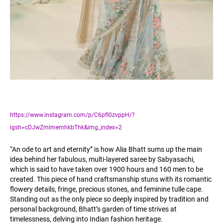
https://www.instagram.com/p/C6pfI0zvppH/?
igsh=cDJwZmlmemhkbThk&img_index=2
“An ode to art and eternity” is how Alia Bhatt sums up the main
idea behind her fabulous, multi-layered saree by Sabyasachi,
which is said to have taken over 1900 hours and 160 men to be
created. This piece of hand craftsmanship stuns with its romantic
flowery details, fringe, precious stones, and feminine tulle cape.
Standing out as the only piece so deeply inspired by tradition and
personal background, Bhatt’s garden of time strives at
timelessness, delving into Indian fashion heritage.