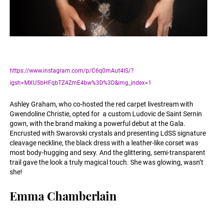
https://www.instagram.com/p/C6q0mAut4IS/?
igsh=MXU5bHFqbTZ4ZmE4bw%3D%3D&img_index=1
Ashley Graham, who co-hosted the red carpet livestream with
Gwendoline Christie, opted for a custom Ludovic de Saint Sernin
gown, with the brand making a powerful debut at the Gala.
Encrusted with Swarovski crystals and presenting LdSS signature
cleavage neckline, the black dress with a leather-like corset was
most body-hugging and sexy. And the glittering, semi-transparent
trail gave the look a truly magical touch. She was glowing, wasn’t
she!
Emma Chamberlain