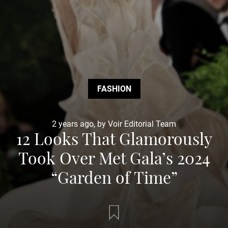
FASHION
2 years ago, by Voir Editorial Team
12 Looks That Glamorously
Took Over Met Gala’s 2024
“Garden of Time”