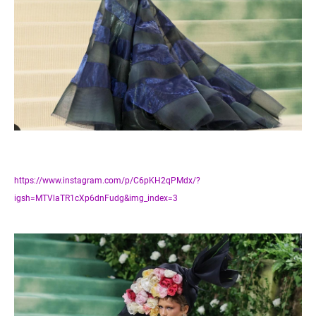
https://www.instagram.com/p/C6pKH2qPMdx/?
igsh=MTVlaTR1cXp6dnFudg&img_index=3