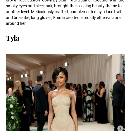
smoky eyes and sleek hair, brought the sleeping beauty theme to
another level. Meticulously crafted, complemented by a lace trail
and briar-like, long gloves, Emma created a mostly ethereal aura
around her.
Tyla