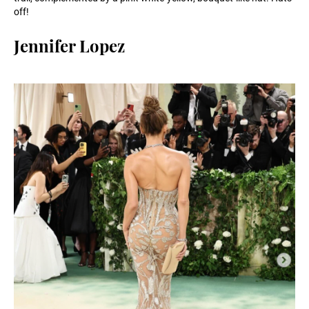
off!
Jennifer Lopez