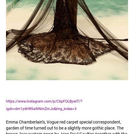
https://www.instagram.com/p/C6pFOLBywIT/?
igsh=dm1ydHR5aWNmZmJx&img_index=3
Emma Chamberlain’s, Vogue red carpet special correspondent,
garden of time turned out to be a slightly more gothic place. The
brown, lace custom gown by Jean Paul Gaultier, together with the