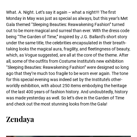
What. A. Night. Let’s say it again – what a night!!! The first
Monday in May was just as special as always, but this year’s Met
Gala themed “Sleeping Beauties: Reawakening Fashion” turned
out to be more magical and surreal than ever. With the dress code
being “The Garden of Time,” inspired by J.G. Ballard’s short story
under the same title, the celebrities encapsulated in their breath-
taking looks the magical aura, fragility, and fleetingness of beauty,
which, as Vogue suggested, are all at the core of the theme. After
all, some of the outfits from Costume Institute’s new exhibition
“Sleeping Beauties: Reawakening Fashion” were designed so long
ago that they’re much too fragile to be worn ever again. The tone
for this special evening was indeed set by the Institute’s other-
worldly exhibition, with about 250 items embodying the heritage
of the last 400 years of fashion history. And undoubtedly, history
was made yesterday as well. So let’s dive in the Garden of Time
and check out the most stunning looks from the Gala!
Zendaya