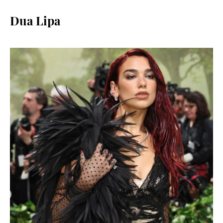
Dua Lipa