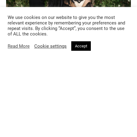
We use cookies on our website to give you the most
relevant experience by remembering your preferences and
repeat visits. By clicking “Accept”, you consent to the use
of ALL the cookies.
Read More
Cookie settings
Accept
https://www.instagram.com/p/C6pYQ5VoLFC/?
igsh=MW04c3VieG1jeXZxeA%3D%3D&img_index=6
Dua Lipa, one of the Gala’s Sleeping Beauties, opted for a custom