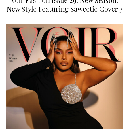
Voir Fashion Issue 29: New Season,
New Style Featuring Saweetie Cover 3