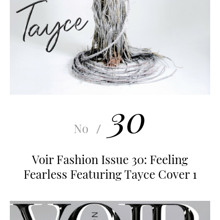
30
No
/
Voir Fashion Issue 30: Feeling
Fearless Featuring Tayce Cover 1