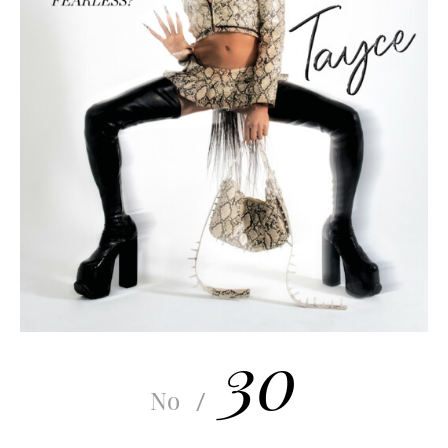
30
No
/