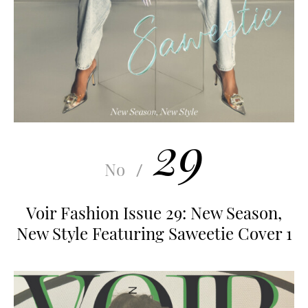
29
No
/
Voir Fashion Issue 29: New Season,
New Style Featuring Saweetie Cover 1