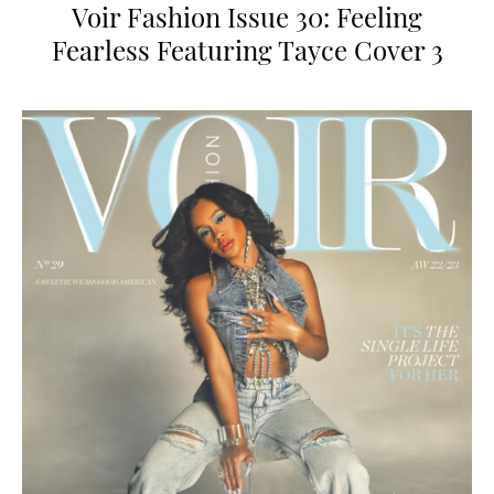
Voir Fashion Issue 30: Feeling
Fearless Featuring Tayce Cover 3