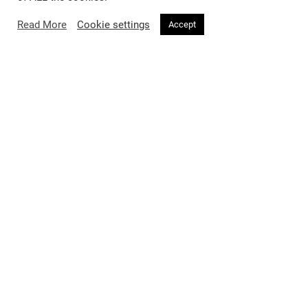
Read More
Cookie settings
Accept
27
No
/
Voir Fashion Issue 27: Level Up
Featuring Cassie Cover 3