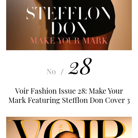
28
No
/
Voir Fashion Issue 28: Make Your
Mark Featuring Stefflon Don Cover 3