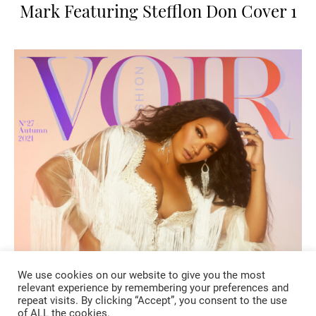
Mark Featuring Stefflon Don Cover 1
We use cookies on our website to give you the most
relevant experience by remembering your preferences and
repeat visits. By clicking “Accept”, you consent to the use
of ALL the cookies.