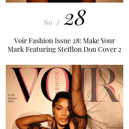
28
No
/
Voir Fashion Issue 28: Make Your
Mark Featuring Stefflon Don Cover 2