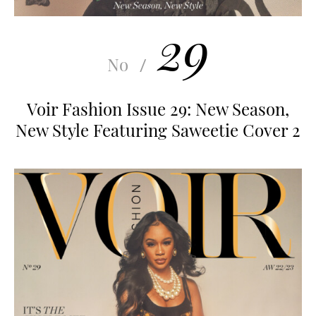
29
No
/
Voir Fashion Issue 29: New Season,
New Style Featuring Saweetie Cover 2