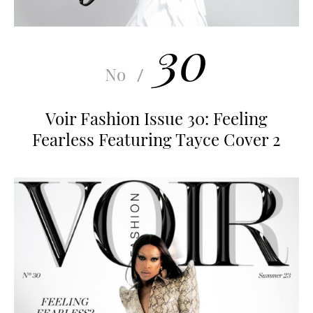
30
No
/
Voir Fashion Issue 30: Feeling
Fearless Featuring Tayce Cover 2