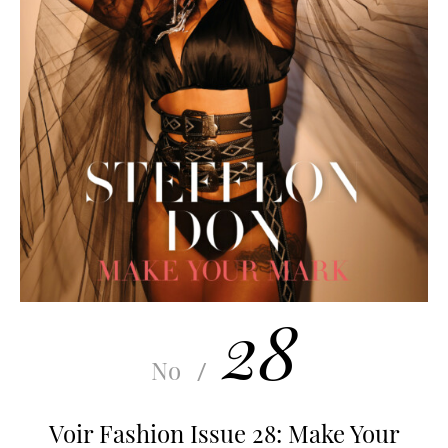
28
No
/
Voir Fashion Issue 28: Make Your