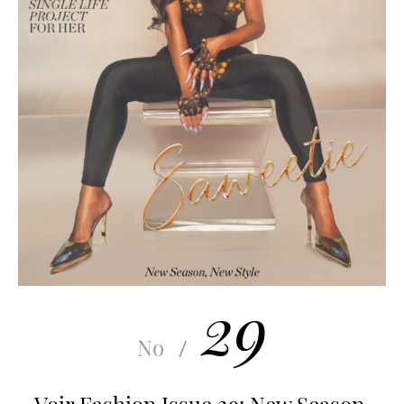
29
No
/